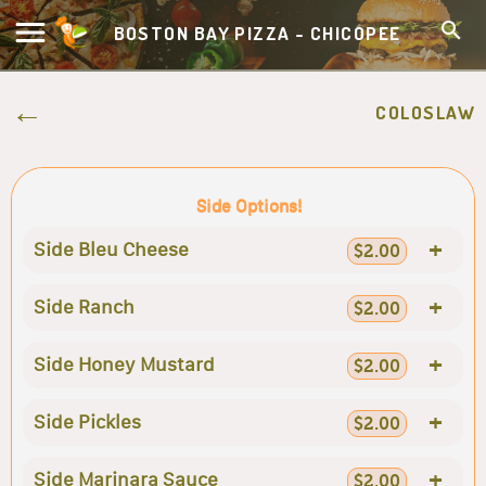
BOSTON BAY PIZZA - CHICOPEE
COLOSLAW
Side Options!
+
Side Bleu Cheese
$2.00
+
Side Ranch
$2.00
+
Side Honey Mustard
$2.00
+
Side Pickles
$2.00
+
Side Marinara Sauce
$2.00