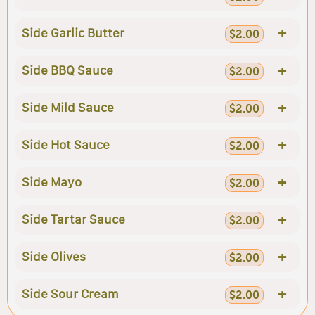
+
Side Garlic Butter
$2.00
+
Side BBQ Sauce
$2.00
+
Side Mild Sauce
$2.00
+
Side Hot Sauce
$2.00
+
Side Mayo
$2.00
+
Side Tartar Sauce
$2.00
+
Side Olives
$2.00
+
Side Sour Cream
$2.00