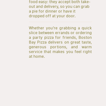
food easy: they accept both take-
out and delivery, so you can grab
a pie for dinner or have it
dropped off at your door.
Whether you’re grabbing a quick
slice between errands or ordering
a party pizza for friends, Boston
Bay Pizza delivers on great taste,
generous portions, and warm
service that makes you feel right
at home.