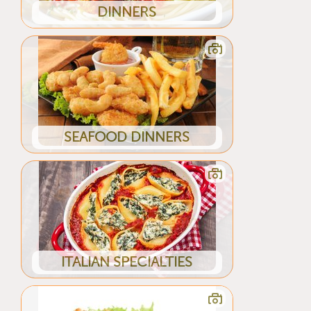
DINNERS
SEAFOOD DINNERS
ITALIAN SPECIALTIES