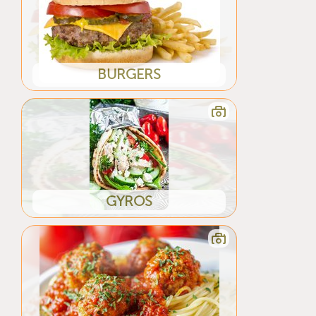
BURGERS
GYROS