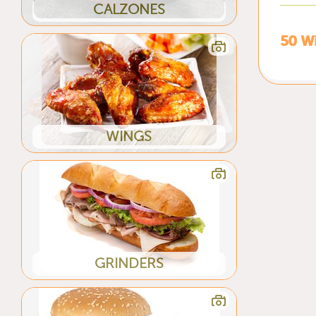
CALZONES
50 W
WINGS
GRINDERS