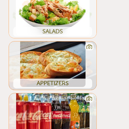
SALADS
APPETIZERS