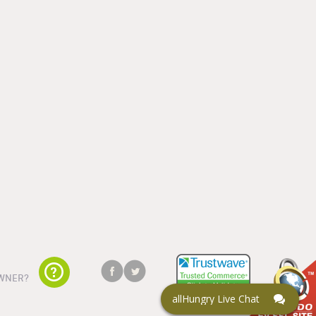
WNER?
allHungry Live Chat