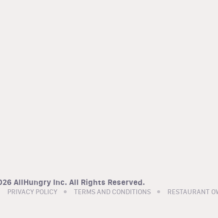
26 AllHungry Inc. All Rights Reserved.
PRIVACY POLICY
TERMS AND CONDITIONS
RESTAURANT O