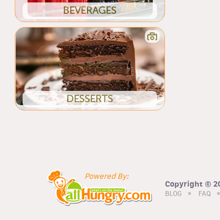
BEVERAGES
DESSERTS
Powered By:
Copyright © 20
BLOG
FAQ