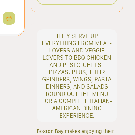
THEY SERVE UP
EVERYTHING FROM MEAT-
LOVERS AND VEGGIE
LOVERS TO BBQ CHICKEN
AND PESTO-CHEESE
PIZZAS. PLUS, THEIR
GRINDERS, WINGS, PASTA
DINNERS, AND SALADS
ROUND OUT THE MENU
FOR A COMPLETE ITALIAN-
AMERICAN DINING
EXPERIENCE.
Boston Bay makes enjoying their