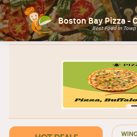
Boston Bay Pizza - 
Best Food In Town
WIN