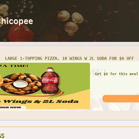
Chicopee
LARGE 1-TOPPING PIZZA, 10 WINGS W 2L SODA FOR $6 OFF
Get $6 for this meal
GS