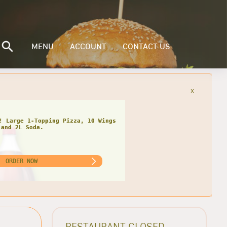
MENU
ACCOUNT
CONTACT US
x
! Large 1-Topping Pizza, 10 Wings
and 2L Soda.
ORDER NOW
RESTAURANT CLOSED