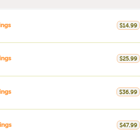
ings
$14.99
ings
$25.99
ings
$36.99
ings
$47.99