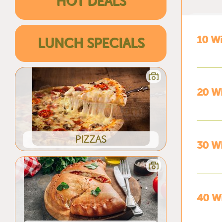
HOT DEALS
10 W
LUNCH SPECIALS
20 W
PIZZAS
30 W
40 W