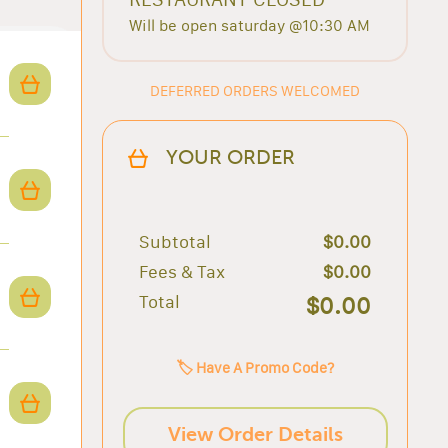
Will be open saturday @10:30 AM
DEFERRED ORDERS WELCOMED
YOUR ORDER
Subtotal
$0.00
Fees & Tax
$0.00
Total
$0.00
🏷️ Have A Promo Code?
View Order Details