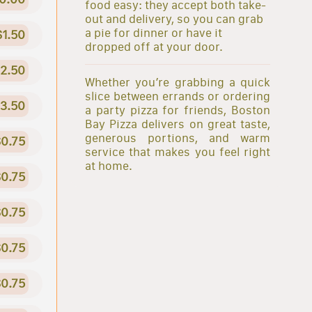
food easy: they accept both take-
out and delivery, so you can grab
a pie for dinner or have it
$1.50
dropped off at your door.
2.50
Whether you’re grabbing a quick
slice between errands or ordering
3.50
a party pizza for friends, Boston
Bay Pizza delivers on great taste,
generous portions, and warm
0.75
service that makes you feel right
at home.
0.75
0.75
0.75
0.75