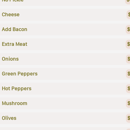
Cheese
Add Bacon
$
Extra Meat
$
Onions
$
Green Peppers
$
Hot Peppers
$
Mushroom
$
Olives
$