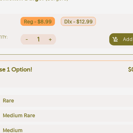
Reg - $8.99
Dlx - $12.99
ITY:
1
-
+
Add
e 1 Option!
$
Rare
Medium Rare
Medium