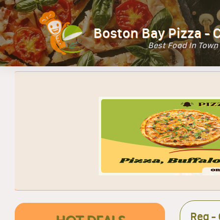
Boston Bay Pizza - 
Best Food In Town
Reg -