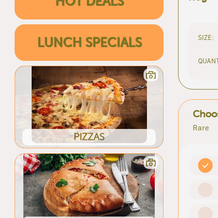
HOT DEALS
SIZE:
LUNCH SPECIALS
QUANT
Choos
Rare
PIZZAS