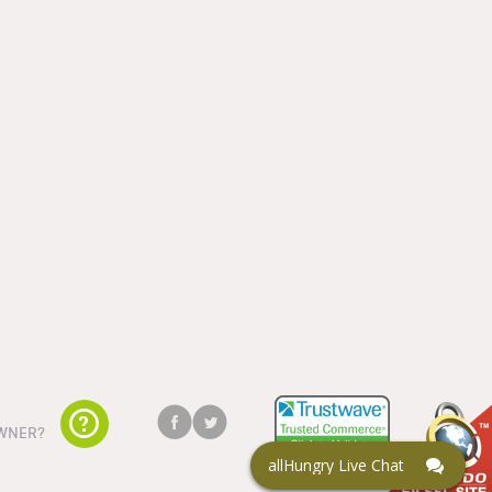
WNER?
allHungry Live Chat