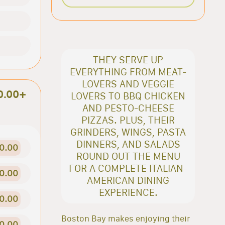
THEY SERVE UP
EVERYTHING FROM MEAT-
LOVERS AND VEGGIE
0.00+
LOVERS TO BBQ CHICKEN
AND PESTO-CHEESE
PIZZAS. PLUS, THEIR
GRINDERS, WINGS, PASTA
DINNERS, AND SALADS
0.00
ROUND OUT THE MENU
FOR A COMPLETE ITALIAN-
0.00
AMERICAN DINING
EXPERIENCE.
0.00
Boston Bay makes enjoying their
0.00