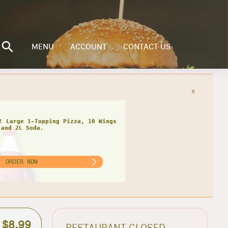
MENU
ACCOUNT
CONTACT US
x
! Large 1-Topping Pizza, 10 Wings
and 2L Soda.
ORDER NOW
$8.99
RESTAURANT CLOSED