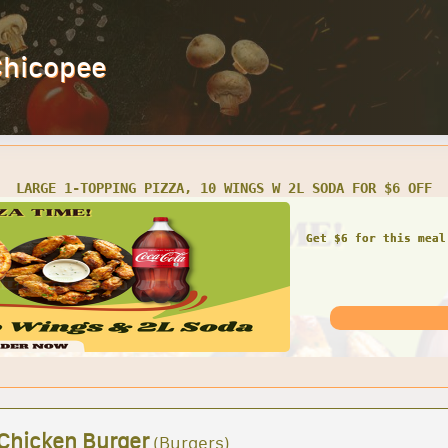
Chicopee
LARGE 1-TOPPING PIZZA, 10 WINGS W 2L SODA FOR $6 OFF
Get $6 for this meal
 Chicken Burger
(Burgers)