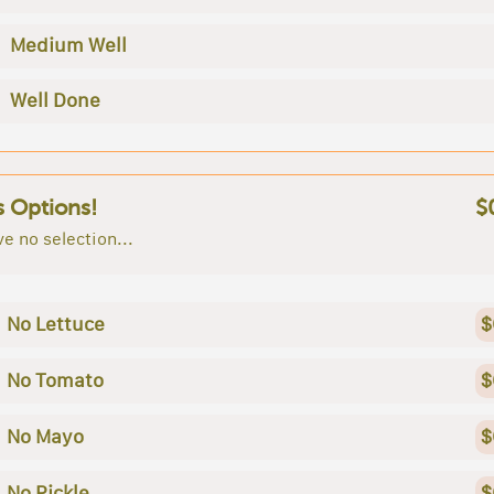
Medium Well
Well Done
s Options!
$
e no selection...
No Lettuce
$
No Tomato
$
No Mayo
$
No Pickle
$