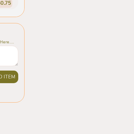
0.75
Here....
D ITEM