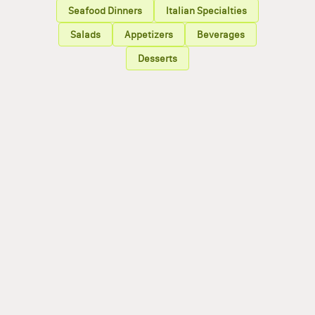
Seafood Dinners
Italian Specialties
Salads
Appetizers
Beverages
Desserts