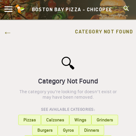
BOSTON BAY PIZZA - CHICOPEE
CATEGORY NOT FOUND
🔍
Category Not Found
The category you’re looking for doesn’t exist or
may have been removed.
SEE AVAILABLE CATEGORIES:
Pizzas
Calzones
Wings
Grinders
Burgers
Gyros
Dinners